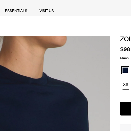
ESSENTIALS
VISIT US
ESSENTIALS
VISIT US
ZO
$98
NAVY
Navy
XS