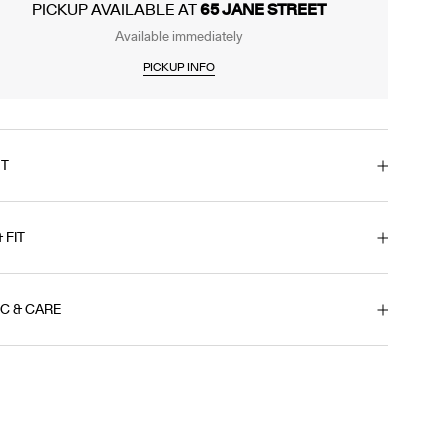
PICKUP AVAILABLE AT
65 JANE STREET
Available immediately
PICKUP INFO
T
& FIT
IC & CARE