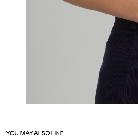
YOU MAY ALSO LIKE