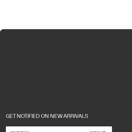
GET NOTIFIED ON NEW ARRIVALS