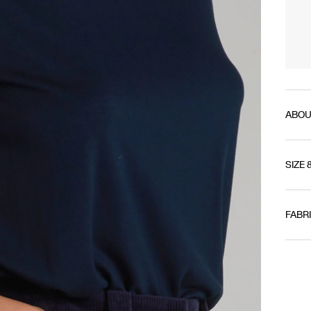
ABOU
SIZE 
FABR