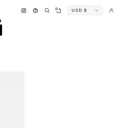
Currency
0
USD
$