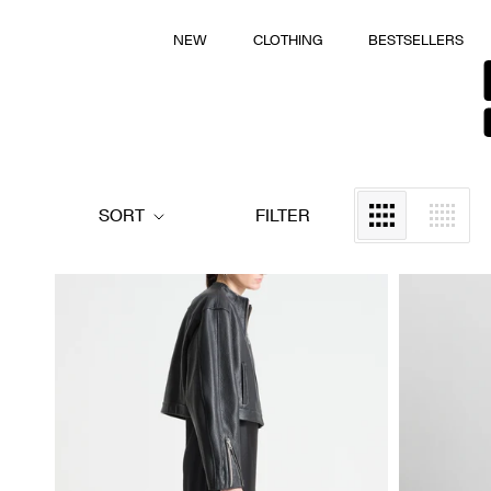
Skip
to
NEW
CLOTHING
BESTSELLERS
NEW
CLOTHING
BESTSELLERS
content
SORT
FILTER