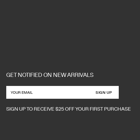
GET NOTIFIED ON NEW ARRIVALS
SIGN UP
SIGN UP TO RECEIVE $25 OFF YOUR FIRST PURCHASE