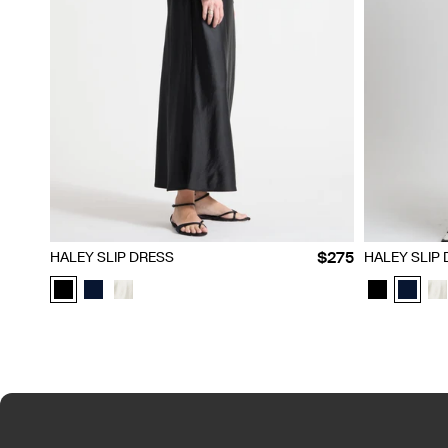
XXS
XS
S
M
L
XL
XXL
XXS
XS
$275
HALEY SLIP DRESS
HALEY SLIP