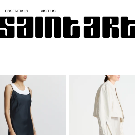
ESSENTIALS
VISIT US
ESSENTIALS
VISIT US
APPLY