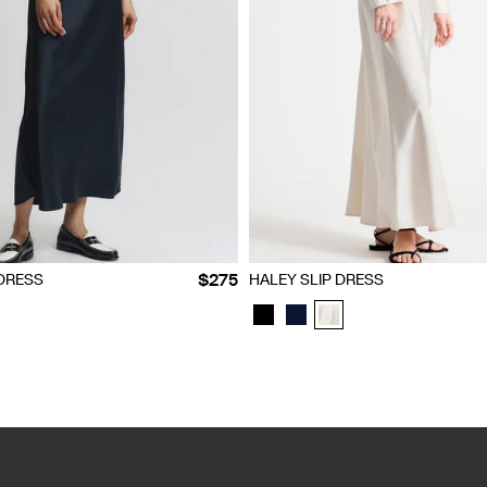
S
M
L
XL
XXL
XXS
XS
S
M
L
XL
XXL
$275
 DRESS
HALEY SLIP DRESS