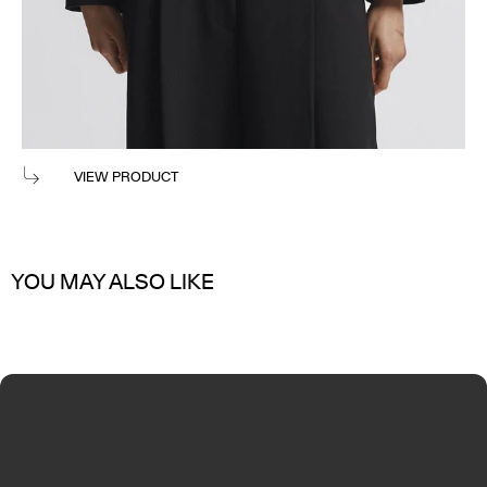
WES DOUBLE BREASTED VEST
$300
VIEW PRODUCT
YOU MAY ALSO LIKE