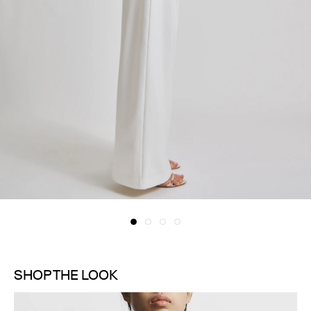
SHOP THE LOOK