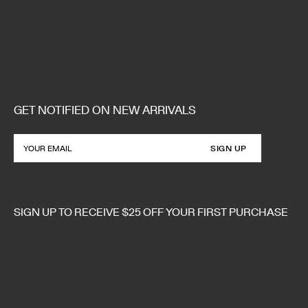
GET NOTIFIED ON NEW ARRIVALS
SIGN UP
SIGN UP TO RECEIVE $25 OFF YOUR FIRST PURCHASE