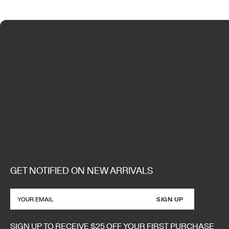
GET NOTIFIED ON NEW ARRIVALS
SIGN UP
SIGN UP TO RECEIVE $25 OFF YOUR FIRST PURCHASE