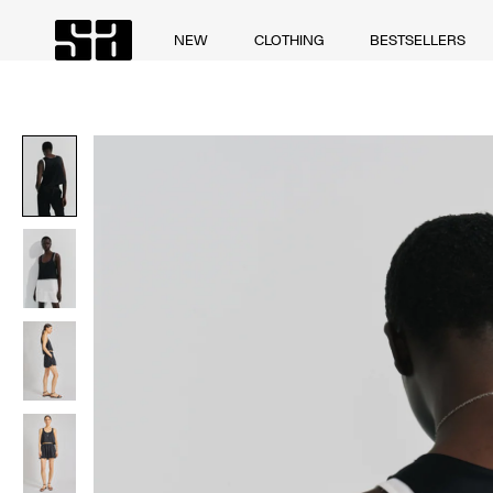
Skip
to
NEW
CLOTHING
BESTSELLERS
NEW
CLOTHING
BESTSELLERS
content