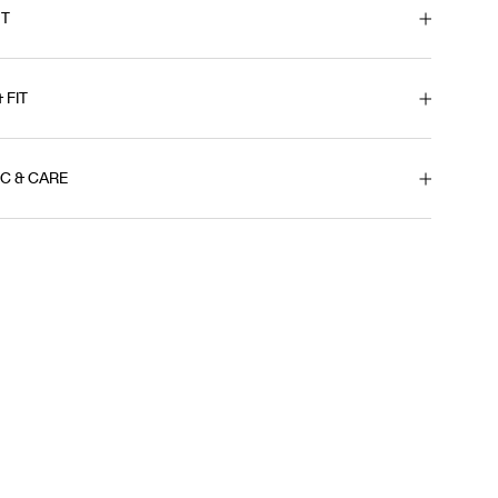
T
& FIT
IC & CARE