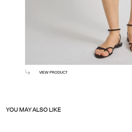
TOSSA POPLIN MAXI SKIRT
$365
VIEW PRODUCT
YOU MAY ALSO LIKE