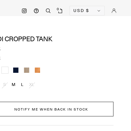
Currency
0
USD
$
DI CROPPED TANK
5
K
k
White
Navy
Cobblestone
Pecan
S
M
L
XL
NOTIFY ME WHEN BACK IN STOCK