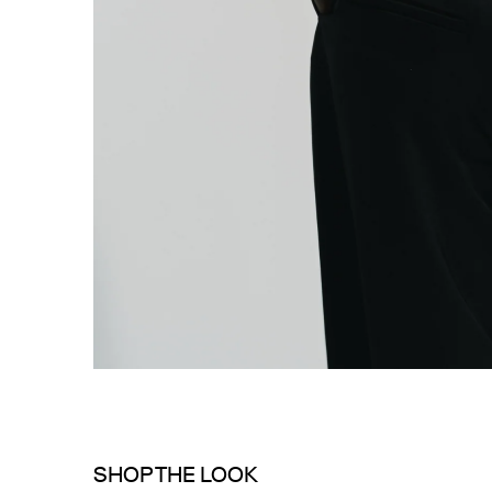
SHOP THE LOOK