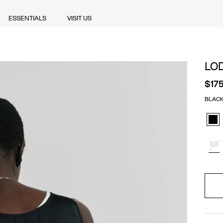
ESSENTIALS
VISIT US
ESSENTIALS
VISIT US
LO
$17
BLAC
Blac
XS