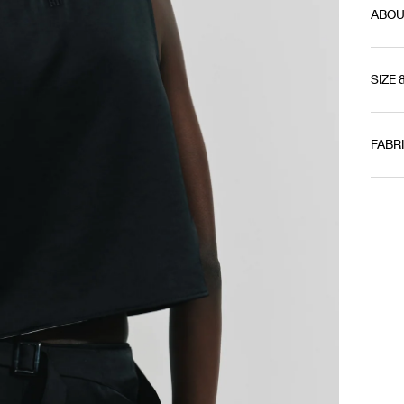
ABOU
SIZE 
FABR