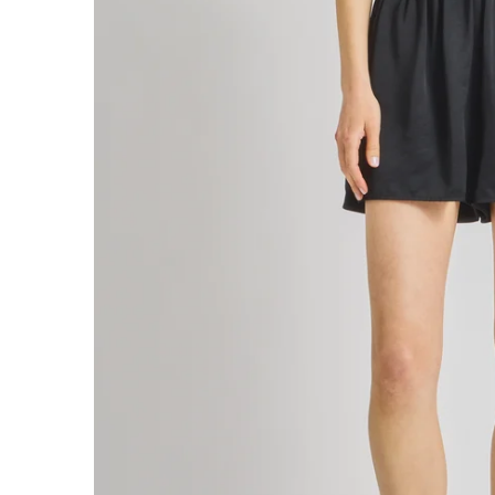
PAIGE PULL-ON SHORT
$195
PAIGE PULL-ON PANT
$265