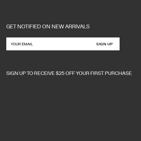
GET NOTIFIED ON NEW ARRIVALS
SIGN UP
SIGN UP TO RECEIVE $25 OFF YOUR FIRST PURCHASE