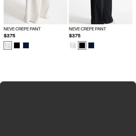
NEVE CREPE PANT
NEVE CREPE PANT
$375
$375